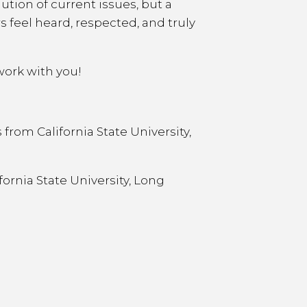
ution of current issues, but a
s feel heard, respected, and truly
work with you!
from California State University,
fornia State University, Long