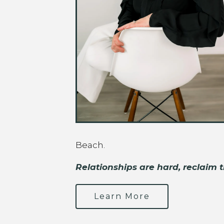
Beach.
Relationships are hard, reclaim t
Learn More