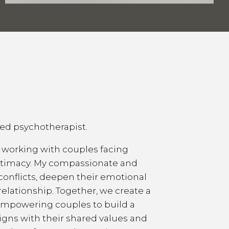
sed psychotherapist.
n working with couples facing
intimacy. My compassionate and
conflicts, deepen their emotional
relationship. Together, we create a
empowering couples to build a
ligns with their shared values and