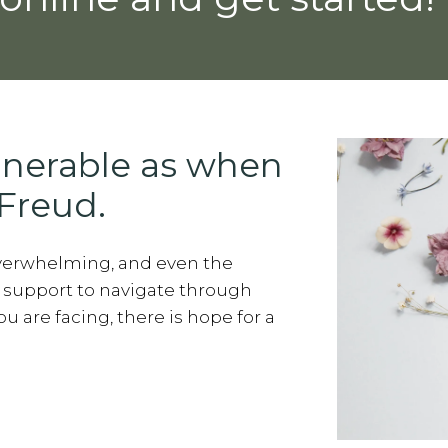
lnerable as when
Freud.
overwhelming, and even the
 support to navigate through
 are facing, there is hope for a