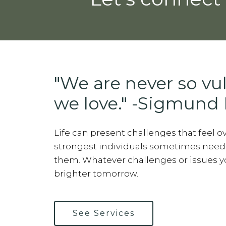
"We are never so vu
we love." -Sigmund 
Life can present challenges that feel 
strongest individuals sometimes need
them. Whatever challenges or issues you
brighter tomorrow.
See Services