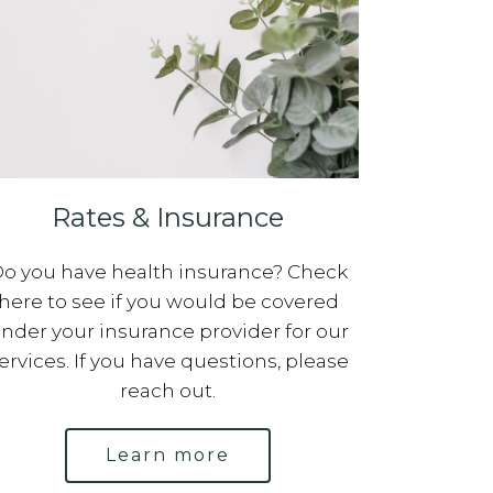
Rates & Insurance
o you have health insurance? Check
here to see if you would be covered
nder your insurance provider for our
ervices. If you have questions, please
reach out.
Learn more