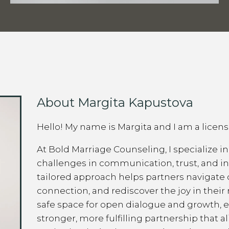
About Margita Kapustova
Hello! My name is Margita and I am a licen
At Bold Marriage Counseling, I specialize i
challenges in communication, trust, and 
tailored approach helps partners navigate 
connection, and rediscover the joy in their 
safe space for open dialogue and growth, 
stronger, more fulfilling partnership that a