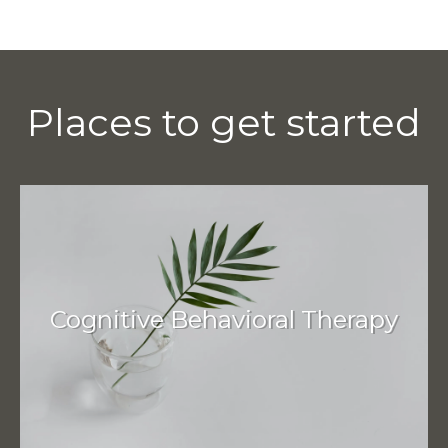
Places to get started
Cognitive Behavioral Therapy