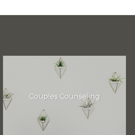
Couples Counseling