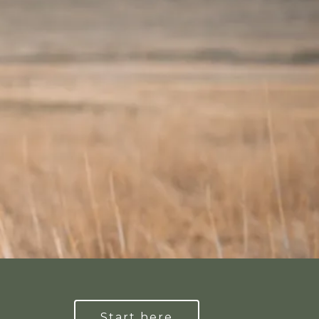
Start here