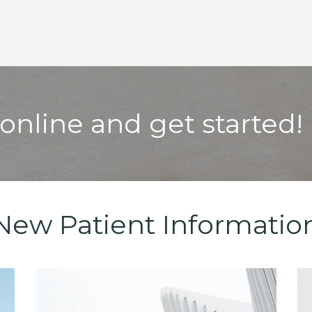
online and get started!
New Patient Informatio