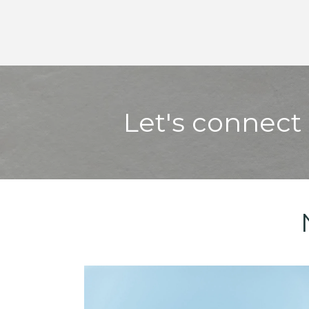
Let's connect 