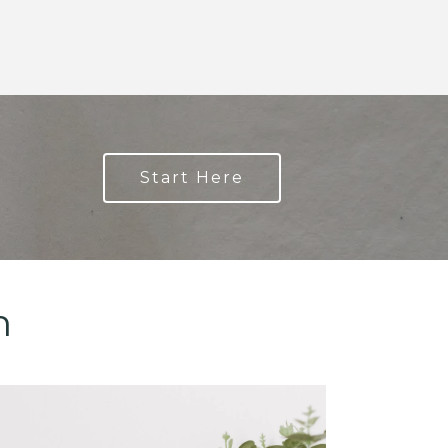
Start Here
n