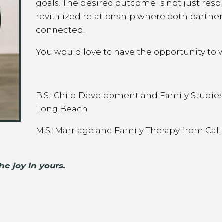
goals. The desired outcome is not just resol
revitalized relationship where both partner
connected.
You would love to have the opportunity to 
B.S.: Child Development and Family Studies 
Long Beach
M.S.: Marriage and Family Therapy from Cali
he joy in yours.