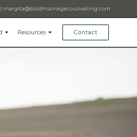
|
margita@boldmarriagecounseling.com
d
Resources
Contact