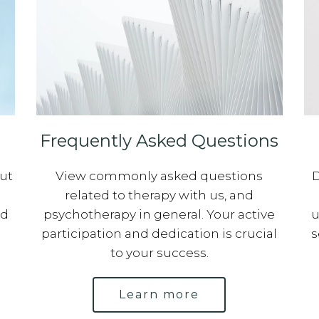
Frequently Asked Questions
out
View commonly asked questions
D
related to therapy with us, and
ed
psychotherapy in general. Your active
u
participation and dedication is crucial
s
to your success.
Learn more