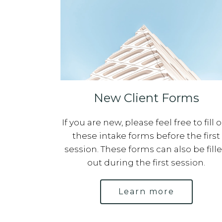
New Client Forms
If you are new, please feel free to fill 
these intake forms before the first
session. These forms can also be fill
out during the first session.
Learn more