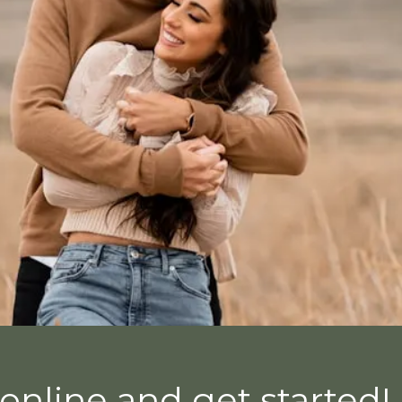
online and get started!