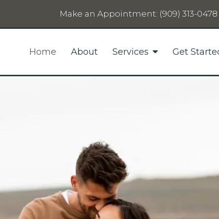
Make an Appointment:
(909) 313-0478
Home
About
Services
Get Starte