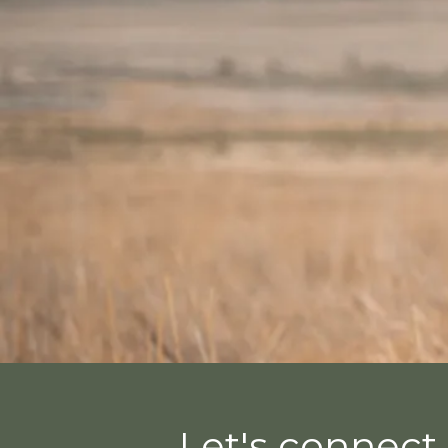
Let's connect 