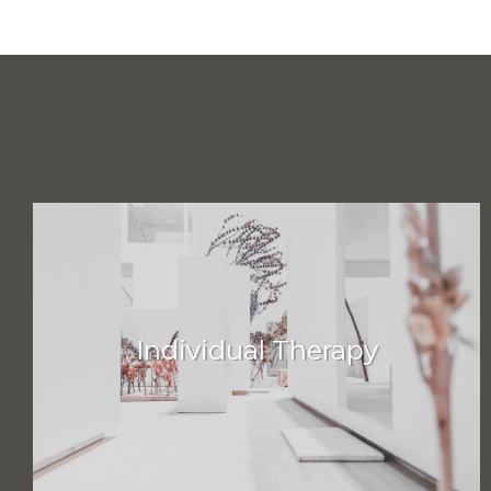
Individual Therapy