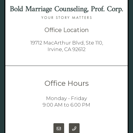
Office Location
19712 MacArthur Blvd, Ste 110,
Irvine, CA 92612
Office Hours
Monday - Friday
9:00 AM to 6:00 PM