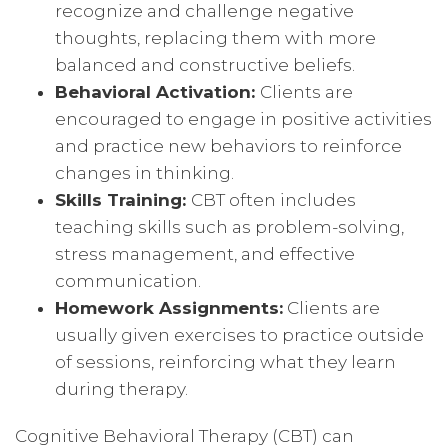
recognize and challenge negative
thoughts, replacing them with more
balanced and constructive beliefs.
Behavioral Activation:
Clients are
encouraged to engage in positive activities
and practice new behaviors to reinforce
changes in thinking.
Skills Training:
CBT often includes
teaching skills such as problem-solving,
stress management, and effective
communication.
Homework Assignments:
Clients are
usually given exercises to practice outside
of sessions, reinforcing what they learn
during therapy.
Cognitive Behavioral Therapy (CBT) can