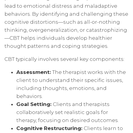
lead to emotional distress and maladaptive
behaviors. By identifying and challenging these
cognitive distortions—such as all-or-nothing
thinking, overgeneralization, or catastrophizing
—CBT helps individuals develop healthier
thought patterns and coping strategies.
CBT typically involves several key components:
Assessment:
The therapist works with the
client to understand their specific issues,
including thoughts, emotions, and
behaviors.
Goal Setting:
Clients and therapists
collaboratively set realistic goals for
therapy, focusing on desired outcomes.
Cognitive Restructuring:
Clients learn to