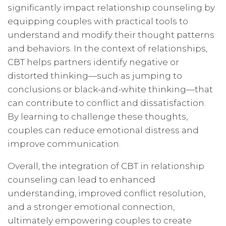
significantly impact relationship counseling by
equipping couples with practical tools to
understand and modify their thought patterns
and behaviors. In the context of relationships,
CBT helps partners identify negative or
distorted thinking—such as jumping to
conclusions or black-and-white thinking—that
can contribute to conflict and dissatisfaction.
By learning to challenge these thoughts,
couples can reduce emotional distress and
improve communication.
Overall, the integration of CBT in relationship
counseling can lead to enhanced
understanding, improved conflict resolution,
and a stronger emotional connection,
ultimately empowering couples to create