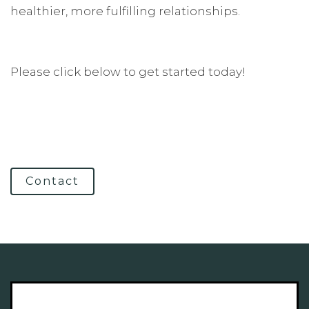
healthier, more fulfilling relationships.
Please click below to get started today!
Contact