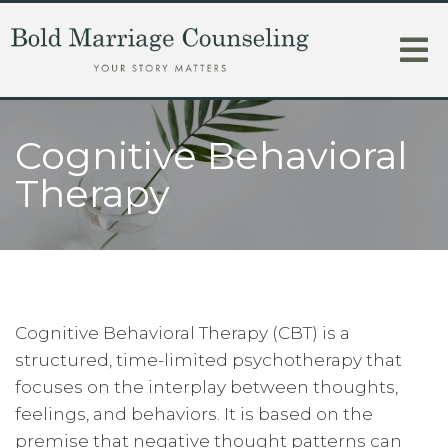
Cognitive Behavioral
Therapy
Cognitive Behavioral Therapy (CBT) is a
structured, time-limited psychotherapy that
focuses on the interplay between thoughts,
feelings, and behaviors. It is based on the
premise that negative thought patterns can