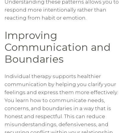
Understanding these patterns allows you to
respond more intentionally rather than
reacting from habit or emotion.
Improving
Communication and
Boundaries
Individual therapy supports healthier
communication by helping you clarify your
feelings and express them more effectively.
You learn how to communicate needs,
concerns, and boundaries in a way that is
honest and respectful. This can reduce
misunderstandings, defensiveness, and
recurring conflict within your relationship.