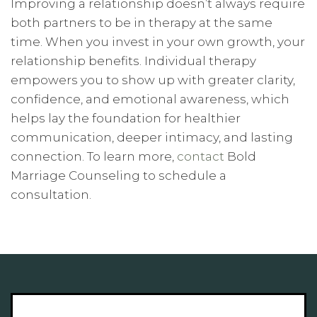
Improving a relationship doesn’t always require
both partners to be in therapy at the same
time. When you invest in your own growth, your
relationship benefits. Individual therapy
empowers you to show up with greater clarity,
confidence, and emotional awareness, which
helps lay the foundation for healthier
communication, deeper intimacy, and lasting
connection. To learn more,
contact
Bold
Marriage Counseling to schedule a
consultation.