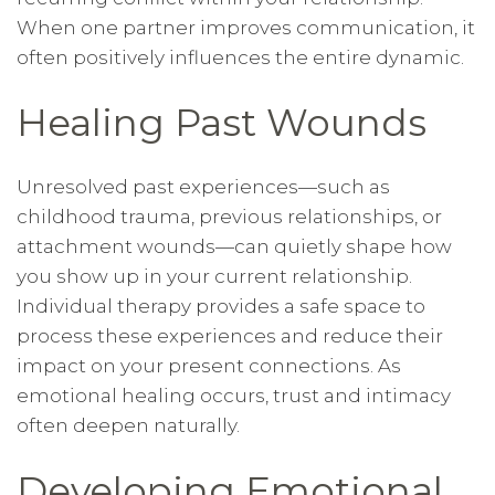
When one partner improves communication, it
often positively influences the entire dynamic.
Healing Past Wounds
Unresolved past experiences—such as
childhood trauma, previous relationships, or
attachment wounds—can quietly shape how
you show up in your current relationship.
Individual therapy provides a safe space to
process these experiences and reduce their
impact on your present connections. As
emotional healing occurs, trust and intimacy
often deepen naturally.
Developing Emotional