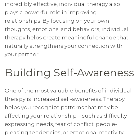
incredibly effective, individual therapy also
plays a powerful role in improving
relationships. By focusing on your own
thoughts, emotions, and behaviors, individual
therapy helps create meaningful change that
naturally strengthens your connection with
your partner.
Building Self-Awareness
One of the most valuable benefits of individual
therapy is increased self-awareness. Therapy
helps you recognize patterns that may be
affecting your relationship—such as difficulty
expressing needs, fear of conflict, people-
pleasing tendencies, or emotional reactivity.