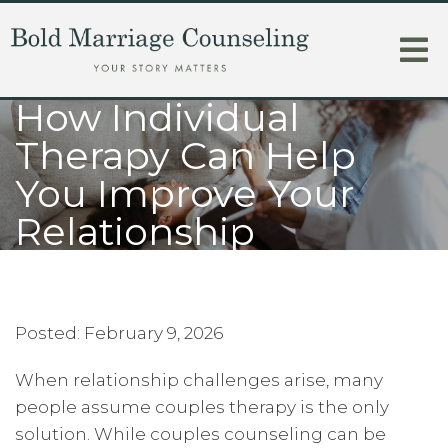
How Individual
Therapy Can Help
You Improve Your
Relationship
Posted: February 9, 2026
When relationship challenges arise, many
people assume couples therapy is the only
solution. While couples counseling can be