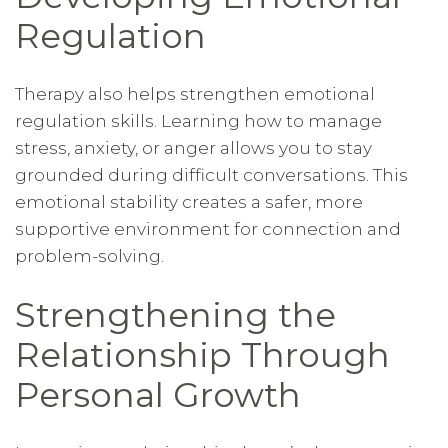
Regulation
Therapy also helps strengthen emotional
regulation skills. Learning how to manage
stress, anxiety, or anger allows you to stay
grounded during difficult conversations. This
emotional stability creates a safer, more
supportive environment for connection and
problem-solving.
Strengthening the
Relationship Through
Personal Growth