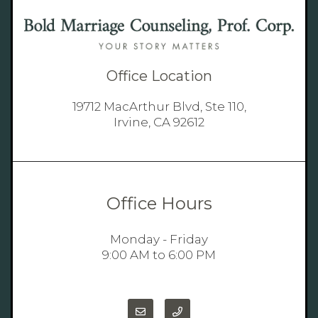
Office Location
19712 MacArthur Blvd, Ste 110,
Irvine, CA 92612
Office Hours
Monday - Friday
9:00 AM to 6:00 PM