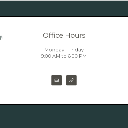
Office Hours
Monday - Friday
9:00 AM to 6:00 PM