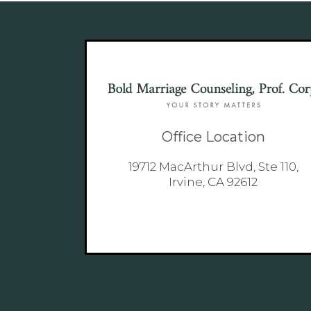
Office Location
19712 MacArthur Blvd, Ste 110,
Irvine, CA 92612