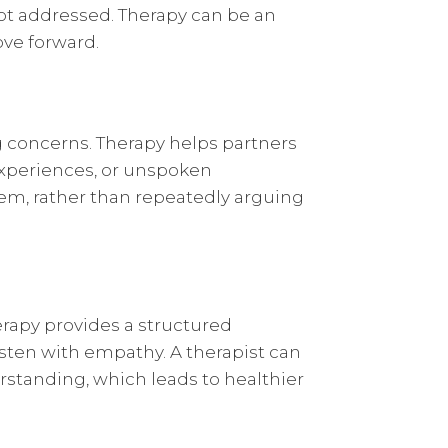
not addressed. Therapy can be an
ove forward.
ng concerns. Therapy helps partners
experiences, or unspoken
em, rather than repeatedly arguing
erapy provides a structured
sten with empathy. A therapist can
standing, which leads to healthier