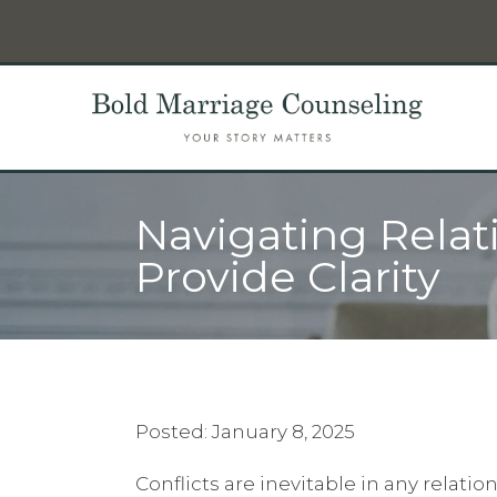
Navigating Relat
Provide Clarity
Posted: January 8, 2025
Conflicts are inevitable in any relat