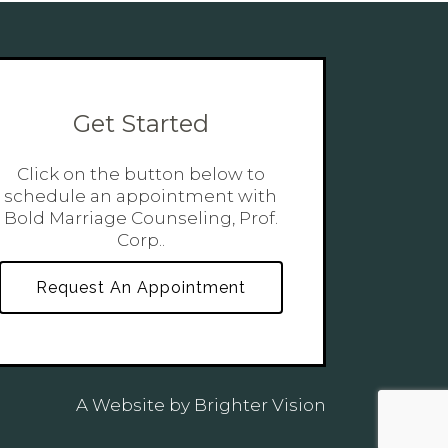
Get Started
Click on the button below to
schedule an appointment with
Bold Marriage Counseling, Prof.
Corp..
Request An Appointment
A Website by
Brighter Vision