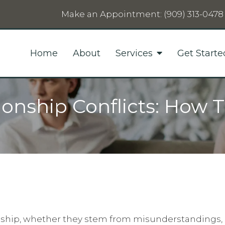
Make an Appointment:
(909) 313-0478
Home
About
Services
Get Starte
ionship Conflicts: How 
ionship, whether they stem from misunderstandings, 