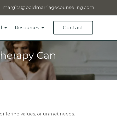
|
margita@boldmarriagecounseling.com
d
Resources
Contact
Therapy Can
differing values, or unmet needs.