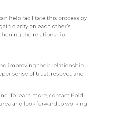
can help facilitate this process by
ain clarity on each other’s
thening the relationship.
and improving their relationship
per sense of trust, respect, and
ng. To learn more,
contact
Bold
 area and look forward to working