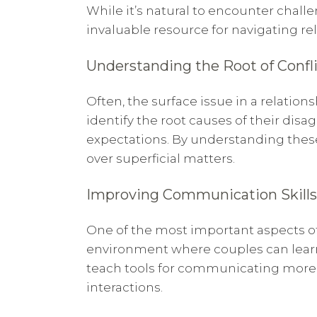
While it’s natural to encounter chall
invaluable resource for navigating re
Understanding the Root of Confl
Often, the surface issue in a relatio
identify the root causes of their di
expectations. By understanding these
over superficial matters.
Improving Communication Skills
One of the most important aspects of
environment where couples can learn 
teach tools for communicating more c
interactions.