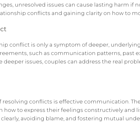
enges, unresolved issues can cause lasting harm if 
lationship conflicts and gaining clarity on how to m
ict
nship conflict is only a symptom of deeper, underlyi
sagreements, such as communication patterns, past 
 deeper issues, couples can address the real probl
 resolving conflicts is effective communication. Th
how to express their feelings constructively and li
learly, avoiding blame, and fostering mutual under