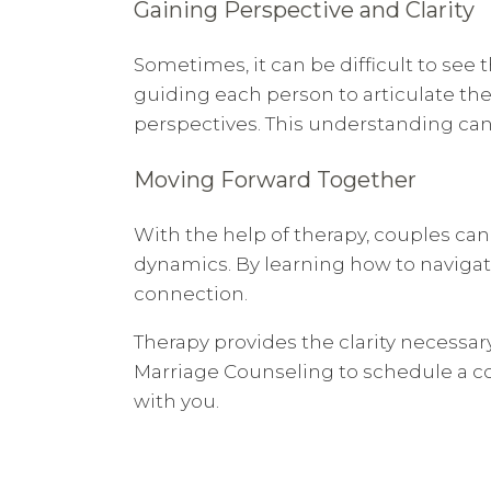
Gaining Perspective and Clarity
Sometimes, it can be difficult to see t
guiding each person to articulate the
perspectives. This understanding can 
Moving Forward Together
With the help of therapy, couples can
dynamics. By learning how to navigate
connection.
Therapy provides the clarity necessa
Marriage Counseling to schedule a con
with you.