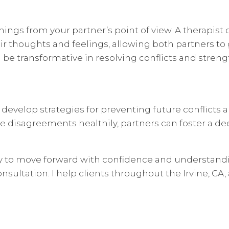
hings from your partner’s point of view. A therapist 
ir thoughts and feelings, allowing both partners to g
be transformative in resolving conflicts and streng
 develop strategies for preventing future conflicts 
 disagreements healthily, partners can foster a dee
ry to move forward with confidence and understandi
sultation. I help clients throughout the Irvine, CA,