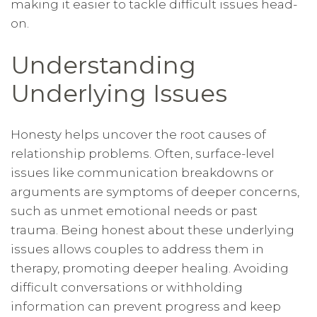
making it easier to tackle difficult issues head-
on.
Understanding
Underlying Issues
Honesty helps uncover the root causes of
relationship problems. Often, surface-level
issues like communication breakdowns or
arguments are symptoms of deeper concerns,
such as unmet emotional needs or past
trauma. Being honest about these underlying
issues allows couples to address them in
therapy, promoting deeper healing. Avoiding
difficult conversations or withholding
information can prevent progress and keep