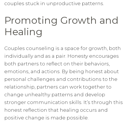
couples stuck in unproductive patterns.
Promoting Growth and
Healing
Couples counseling is a space for growth, both
individually and as a pair. Honesty encourages
both partners to reflect on their behaviors,
emotions, and actions. By being honest about
personal challenges and contributions to the
relationship, partners can work together to
change unhealthy patterns and develop
stronger communication skills. It’s through this
honest reflection that healing occurs and
positive change is made possible.