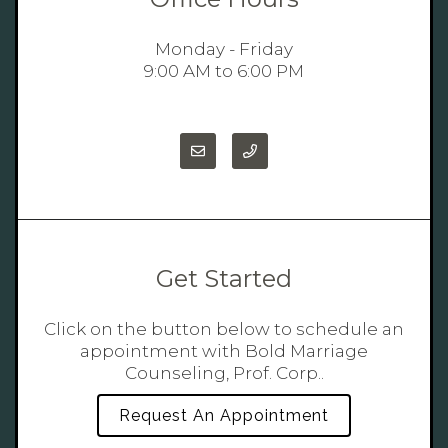
Monday - Friday
9:00 AM to 6:00 PM
Get Started
Click on the button below to schedule an
appointment with Bold Marriage
Counseling, Prof. Corp..
Request An Appointment