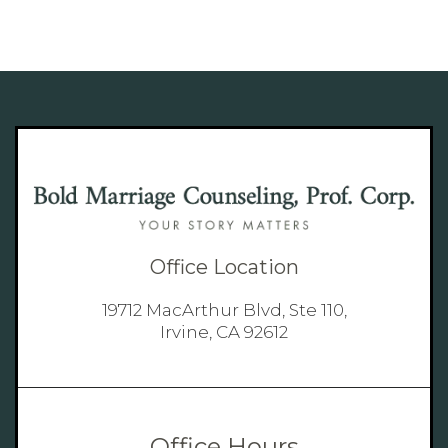
Office Location
19712 MacArthur Blvd, Ste 110,
Irvine, CA 92612
Office Hours