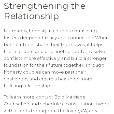
Strengthening the
Relationship
Ultimately, honesty in couples counseling
fosters deeper intimacy and connection. When
both partners share their true selves, it helps
them understand one another better, resolve
conflicts more effectively, and build a stronger
foundation for their future together. Through
honesty, couples can move past their
challenges and create a healthier, more
fulfilling relationship.
To learn more,
contact
Bold Marriage
Counseling and schedule a consultation. I work
with clients throughout the Irvine, CA, area.