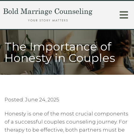
The Importance of
Honesty in Couples
Posted: June 24, 2025
Honesty is one of the most crucial components
of a successful couples counseling journey. For
therapy to be effective, both partners must be