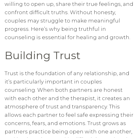
willing to open up, share their true feelings, and
confront difficult truths. Without honesty,
couples may struggle to make meaningful
progress. Here’s why being truthful in
counseling is essential for healing and growth.
Building Trust
Trust is the foundation of any relationship, and
it’s particularly important in couples
counseling. When both partners are honest
with each other and the therapist, it creates an
atmosphere of trust and transparency. This
allows each partner to feel safe expressing their
concerns, fears, and emotions. Trust grows as
partners practice being open with one another,